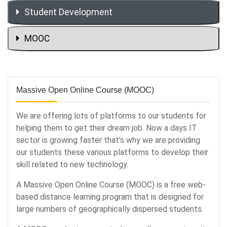
Student Development
MOOC
Massive Open Online Course (MOOC)
We are offering lots of platforms to our students for
helping them to get their dream job. Now a days IT
sector is growing faster that’s why we are providing
our students these various platforms to develop their
skill related to new technology.
A Massive Open Online Course (MOOC) is a free web-
based distance learning program that is designed for
large numbers of geographically dispersed students.