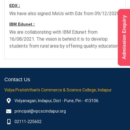
EDX :
We have also signed MoUs with Edx from 09/12/2020.
Admission Enquiry
IBM Edunet :
We are collaborating with IBM Edunet from
16/08/2021. The vision is behind it is to develop
students from rural area by offering quality education.
Contact Us
Vidya Pratishthan's Commerce & Science College, Indapur
Vidyanagari, Indapur, Dist - Pune, Pin - 413106.
principal@vpcscindapur.org
02111-225602