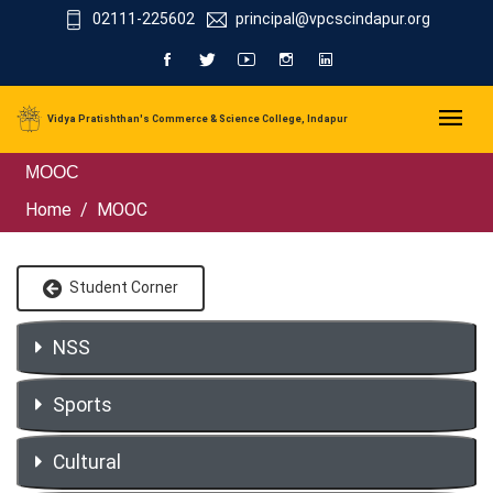
02111-225602
principal@vpcscindapur.org
Vidya Pratishthan's Commerce & Science College, Indapur
MOOC
Home
MOOC
Student Corner
NSS
Sports
Cultural