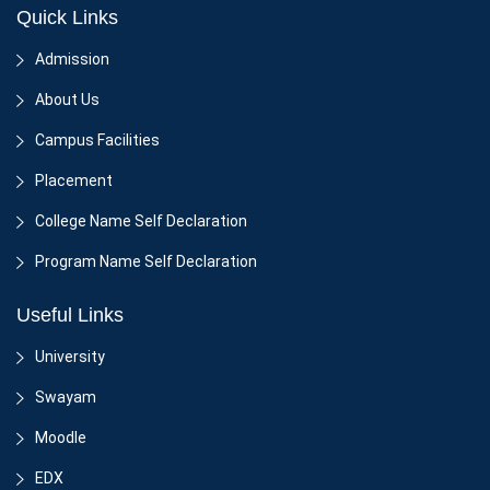
Quick Links
Admission
About Us
Campus Facilities
Placement
College Name Self Declaration
Program Name Self Declaration
Useful Links
University
Swayam
Moodle
EDX