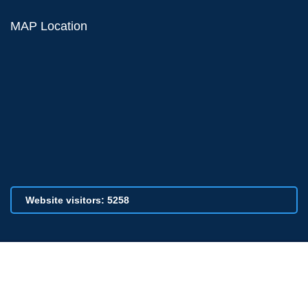
MAP Location
Website visitors: 5258
© 2026 All Rights Reserved by VPCSC, Indapur., Designed and
Developed by -
SaiTechbits Solutions