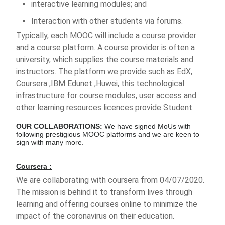
interactive learning modules; and
Interaction with other students via forums.
Typically, each MOOC will include a course provider
and a course platform. A course provider is often a
university, which supplies the course materials and
instructors. The platform we provide such as EdX,
Coursera ,IBM Edunet ,Huwei, this technological
infrastructure for course modules, user access and
other learning resources licences provide Student.
OUR COLLABORATIONS:
We have signed MoUs with
following prestigious MOOC platforms and we are keen to
sign with many more.
Coursera :
We are collaborating with coursera from 04/07/2020.
The mission is behind it to transform lives through
learning and offering courses online to minimize the
impact of the coronavirus on their education.