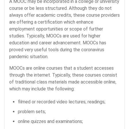
A MOOC may be incorporated in a college or university
course or be less structured. Although they do not
always offer academic credits, these course providers
are offering a certification which enhance
employment opportunities or scope of further
studies. Typically, MOOCs are used for higher
education and career advancement. MOOCs has
proved very useful tools during the coronavirus
pandemic situation.
MOOCs are online courses that a student accesses
through the internet. Typically, these courses consist
of traditional class materials made accessible online,
which may include the following:
filmed or recorded video lectures; readings;
problem sets;
online quizzes and examinations;